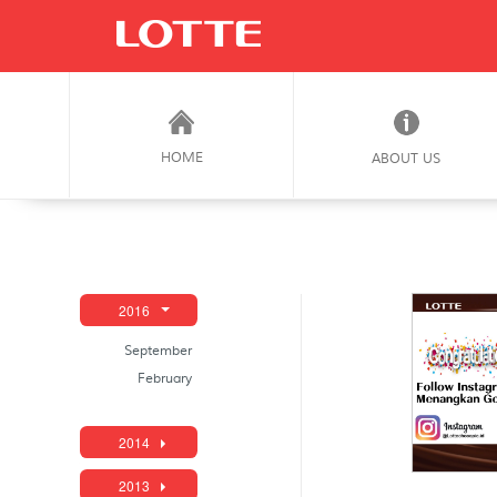
HOME
ABOUT US
2016
September
February
2014
2013