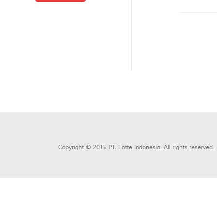
Copyright © 2015 PT. Lotte Indonesia. All rights reserved.