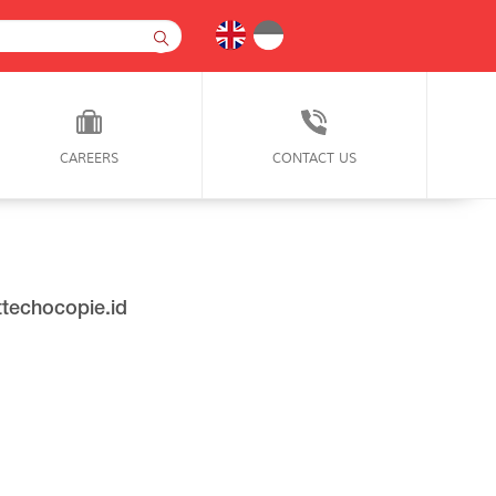
CAREERS
CONTACT US
techocopie.id