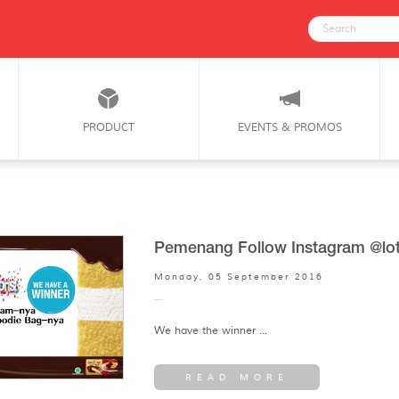
PRODUCT
EVENTS & PROMOS
Pemenang Follow Instagram @lot
Monday, 05 September 2016
We have the winner ...
READ MORE